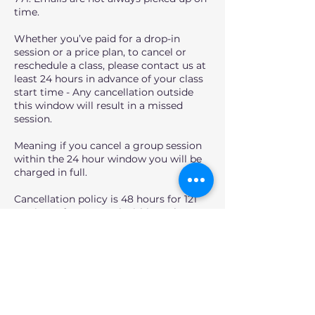
time.
Whether you’ve paid for a drop-in
session or a price plan, to cancel or
reschedule a class, please contact us at
least 24 hours in advance of your class
start time - Any cancellation outside
this window will result in a missed
session.
Meaning if you cancel a group session
within the 24 hour window you will be
charged in full.
Cancellation policy is 48 hours for 121
sessions. If you cancel within 48 hours,
you will lose your 50% deposit.
However, if over the 48 hour window,
you will receive a full refund, or you can
reschedule it within 2 weeks of the
session time.
For full Terms, please go to