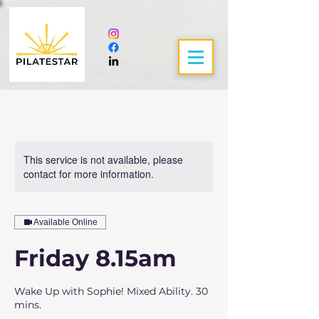
This service is not available, please
contact for more information.
Available Online
Friday 8.15am
Wake Up with Sophie! Mixed Ability. 30
mins.