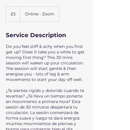
5
British
£5
Online - Zoom
pounds
Service Description
Do you feel stiff & achy when you first
get up? Does it take you a while to get
moving first thing? This 30 mins
session will waken up your circulation.
The session will start gentle & then
energise you - lots of leg & arm
movements to start your day off well.
¿Te sientes rígido y dolorido cuando te
levantas? ¿Te lleva un tiempo ponerte
en movimiento a primera hora? Esta
sesión de 30 minutos despertará tu
circulación. La sesión comenzará de
forma suave y luego te dará energía:
muchos movimientos de piernas y
brazos para comenzar bien el día.