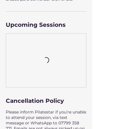
Upcoming Sessions
Cancellation Policy
Please inform Pilatestar if you’re unable
to attend your session, via text
message or WhatsApp to 07799 358
771. Emails are not always picked up on