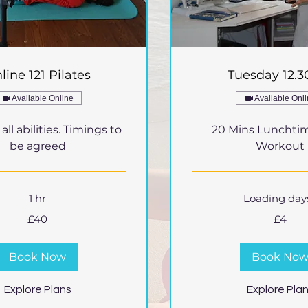
line 121 Pilates
Tuesday 12.
Available Online
Available Onl
ll abilities. Timings to
20 Mins Lunchti
be agreed
Workout
1 hr
Loading days.
4
£40
£4
British
pounds
Book Now
Book No
Explore Plans
Explore Pla