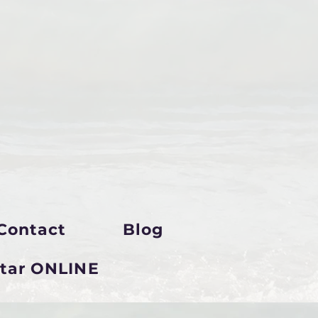
Contact
Blog
star ONLINE