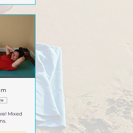
5am
ine
ie! Mixed
ns.