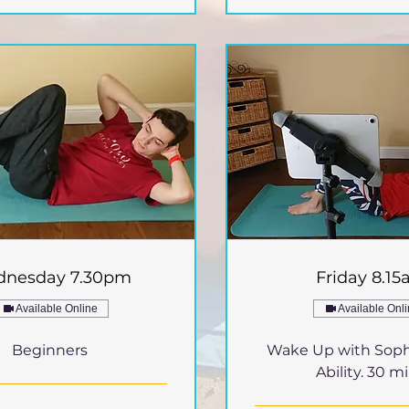
nesday 7.30pm
Friday 8.1
Available Online
Available Onl
Beginners
Wake Up with Soph
Ability. 30 mi