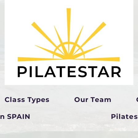
Class Types
Our Team
in SPAIN
Pilate