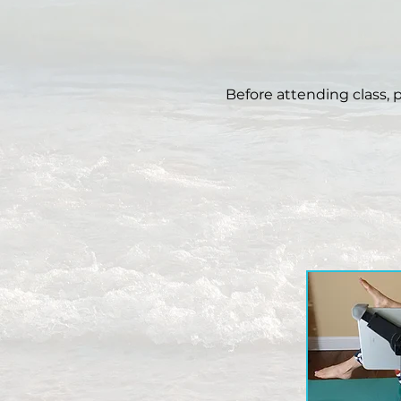
Before attending class, 