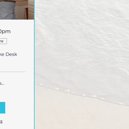
30pm
ine
me Desk
..
w
ns