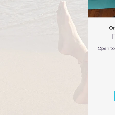
On
Open to a
40
British
pounds