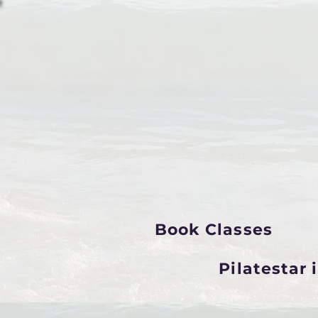
Book Classes
Pilatestar 