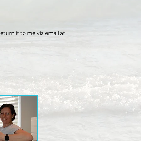
eturn it to me via email at