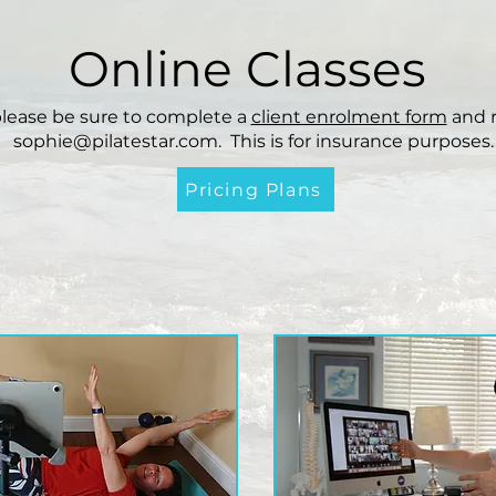
Online Classes
please be sure to complete a
client enrolment form
and r
sophie@pilatestar.com
. This is for insurance purposes.
Pricing Plans