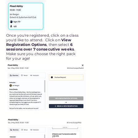
Once you're registered, click on a class
you'd like to attend. Click on
View
Registration Options
, then select
6
sessions over 7 consecutive weeks
.
Make sure you choose the right pack
for your age!