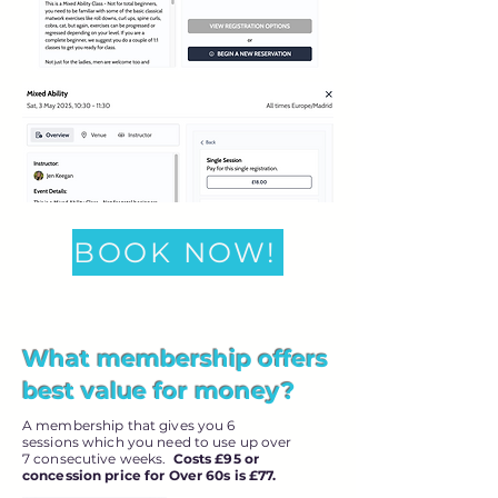
BOOK NOW!
What membership offers
best value for money?
A membership that gives you 6
sessions which you need to use up over
7 consecutive weeks.
Costs £95 or
concession price for Over 60s is £77.