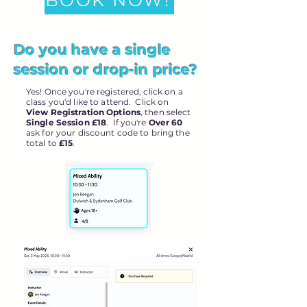
BOOK NOW!
Do you have a single
session or drop-in price?
Yes! Once you're registered, click on a
class you'd like to attend. Click on
View Registration Options
, then select
Single Session £18
. If you're
Over 60
ask for your discount code to bring the
total to
£15
.