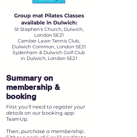
Group mat Pilates Classes
available in Dulwich:
St Stephen's Church, Dulwich,
London SE21
Camber Lawn Tennis Club,
Dulwich Common, London SE21
Sydenham & Dulwich Golf Club
in Dulwich, London SE21
Summary on
membership &
booking
First you'll need to
register your
details
on our booking app:
TeamUp.
Then,
purchase a membership
.