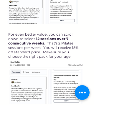
For even better value, you can scroll
down to select
12
sessions over 7
consecutive weeks
. That's 2 Pilates
sessions per week. You will receive 15%
off standard price. Make sure you
choose the right pack for your age!
BOOK NOW!