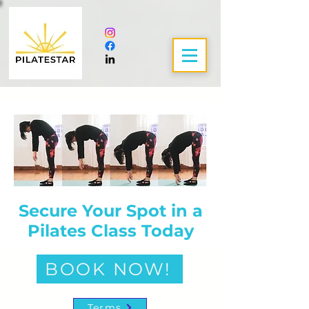
Secure Your Spot in a
Pilates Class Today
BOOK NOW!
Terms