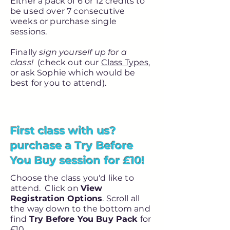
Either a pack of 6 or 12 credits to
be used over 7 consecutive
weeks or purchase single
sessions.
Finally
sign yourself up for a
class!
(check out our
Class Types
,
or ask Sophie which would be
best for you to attend).
First class with us?
purchase a Try Before
You Buy session for £10!
Choose the class you'd like to
attend. Click on
View
Registration Options
. Scroll all
the way down to the bottom and
find
Try Before You Buy Pack
for
£10.