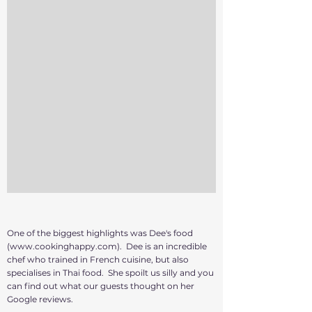
One of the biggest highlights was Dee's food
(
www.cookinghappy.com
). Dee is an incredible
chef who trained in French cuisine, but also
specialises in Thai food. She spoilt us silly and you
can find out what our guests thought on her
Google reviews.