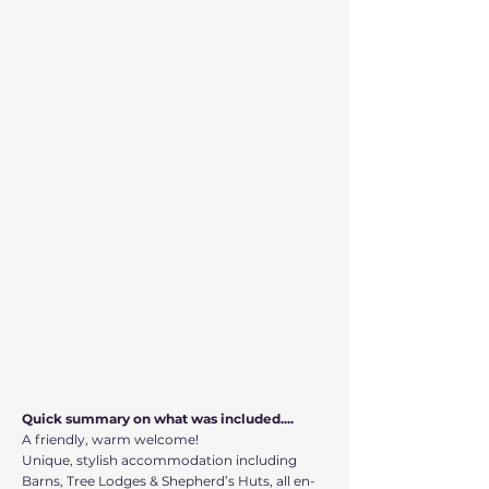
Quick summary on what was included....
A friendly, warm welcome!
Unique, stylish accommodation including
Barns, Tree Lodges & Shepherd’s Huts, all en-