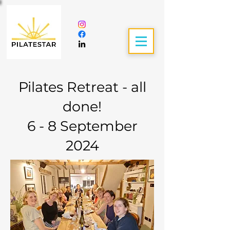
Pilates Retreat - all
done!
6 - 8 September
2024