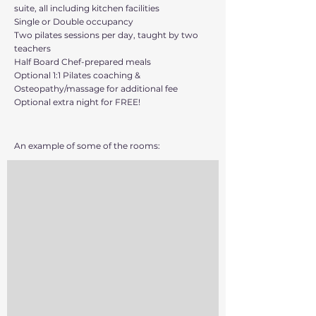
suite, all including kitchen facilities
Single or Double occupancy
Two pilates sessions per day, taught by two
teachers
Half Board Chef-prepared meals
Optional 1:1 Pilates coaching &
Osteopathy/massage for additional fee
Optional extra night for FREE!
An example of some of the rooms: