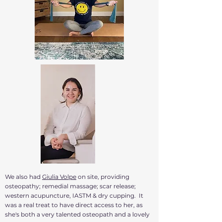
We also had
Giulia Volpe
on site, providing
osteopathy; remedial massage; scar release;
western acupuncture, IASTM & dry cupping. It
was a real treat to have direct access to her, as
she's both a very talented osteopath and a lovely