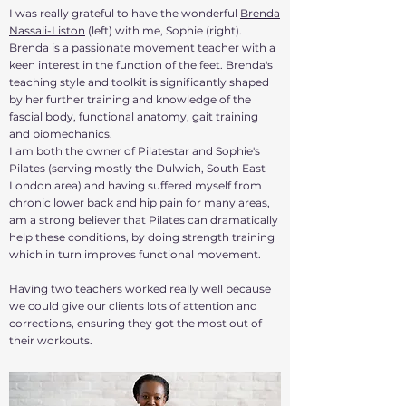
​I was really grateful to have t
he wonderful
Brenda
Nassali-Liston
(left) with me, Sophie (right).
Brenda is a passionate movement teacher with a
keen interest in the function of the feet. Brenda's
teaching style and toolkit is significantly shaped
by her further training and knowledge of the
fascial body, functional anatomy, gait training
and biomechanics.
I am both the owner of Pilatestar and Sophie's
Pilates (serving mostly the Dulwich, South East
London area) and having suffered myself from
chronic lower back and hip pain for many areas,
am a strong believer that Pilates can dramatically
help these conditions, by doing strength training
which in turn improves functional movement.
Having two teachers worked really well because
we could give our clients lots of attention and
corrections, ensuring they got the most out of
their workouts.