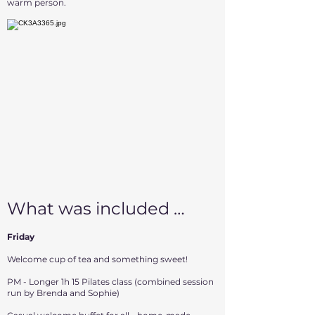
warm person.
What was included …
Friday
Welcome cup of tea and something sweet!
PM - Longer 1h 15 Pilates class (combined session
run by Brenda and Sophie)