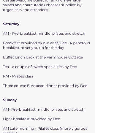
Casual welcome buffet for all - home-made
salads and charcuterie / cheeses supplied by
organisers and attendees
Saturday
AM - Pre-breakfast mindful pilates and stretch
Breakfast provided by our chef, Dee. A generous
breakfast to set you up for the day
Buffet lunch back at the Farmhouse Cottage
Tea - a couple of sweet specialities by Dee
PM - Pilates class
Three course European dinner provided by Dee
Sunday
AM- Pre-breakfast mindful pilates and stretch
Light breakfast provided by Dee
AM Late morning - Pilates class (more vigorous