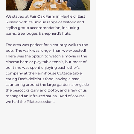
We stayed at
Fair Oak Farm
in Mayfield, East
Sussex, with its unique range of historic and
stylish group accommodation, including
barns, tree lodges & shepherd's huts.
The area was perfect for a country walk to the
pub. The walk was longer than we expected!
There was the option to watch a movie in the
cinema barn or play table tennis, but most of
our time was spent enjoying each other's
company at the Farmhouse Cottage table,
eating Dee's delicious food; having a read;
sauntering around the large garden, alongside
the peacocks Gary and Dotty, and a few of us
managed an infra-red sauna. And of course,
we had the Pilates sessions.