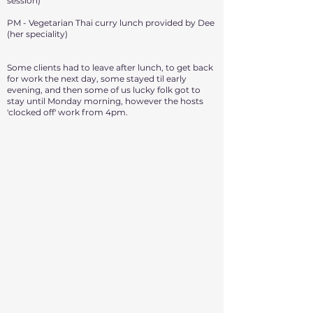
session)
PM - Vegetarian Thai curry lunch provided by Dee
(her speciality)
Some clients had to leave after lunch, to get back
for work the next day, some stayed til early
evening, and then some of us lucky folk got to
stay until Monday morning, however the hosts
'clocked off' work from 4pm.