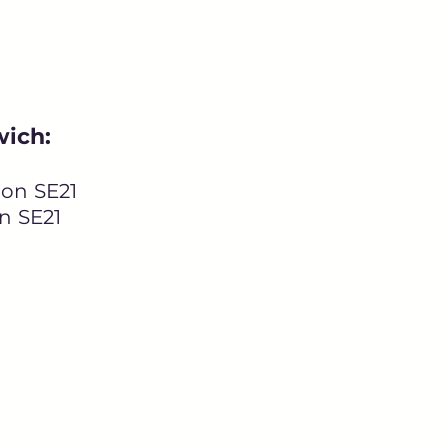
wich:
on SE21
n SE21