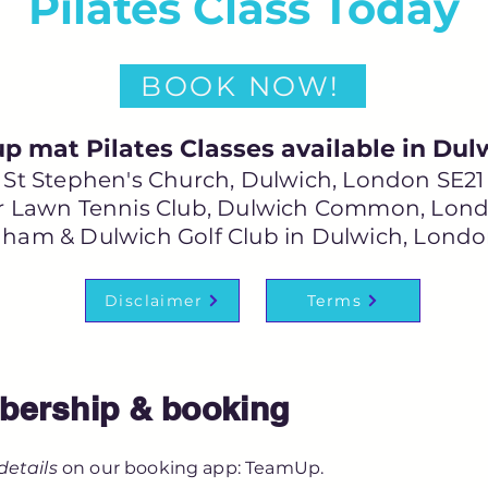
Pilates Class Today
BOOK NOW!
p mat Pilates Classes available in Dul
St Stephen's Church, Dulwich, London SE21
 Lawn Tennis Club, Dulwich Common, Lond
ham & Dulwich Golf Club in Dulwich, Londo
Disclaimer
Terms
ership & booking
details
on our booking app: TeamUp.