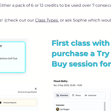
 Either a pack of 6 or 12 credits to be used over 7 cons
s!
(check out our
Class Types
, or ask Sophie which woul
First class wit
purchase a Try
Buy session for