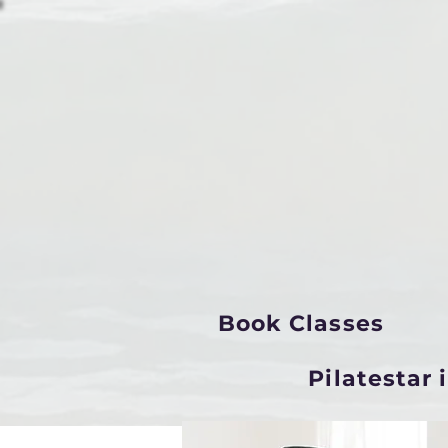
Book Classes
Pilatestar 