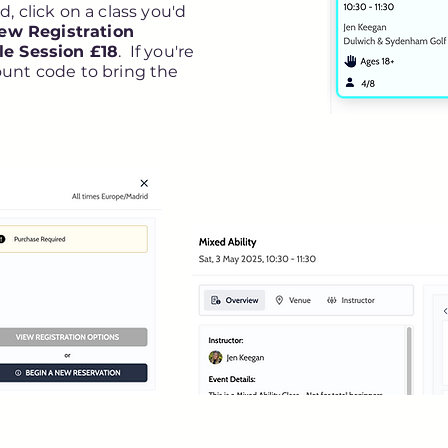
, click on a class you'd
ew Registration
le Session £18
. If you're
ount code to bring the