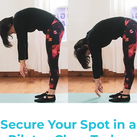
Secure Your Spot in a