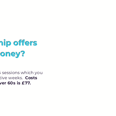
p offers
money?
 sessions which you
utive weeks.
Costs
ver 60s is £77.