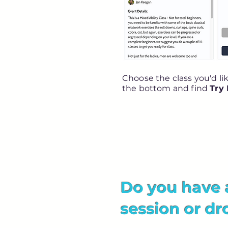
Choose the class you'd li
the bottom and find
Try
Do you have 
session or dr