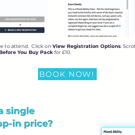
ke to attend. Click on
View Registration Options
. Scro
 Before You Buy Pack
for £10.
BOOK NOW!
a single
op-in price?