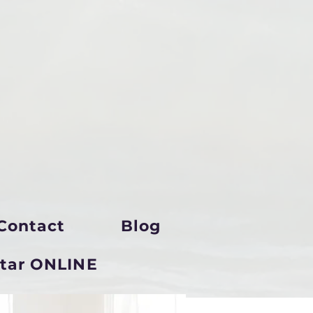
Contact
Blog
star ONLINE