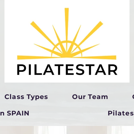
Class Types
Our Team
in SPAIN
Pilate