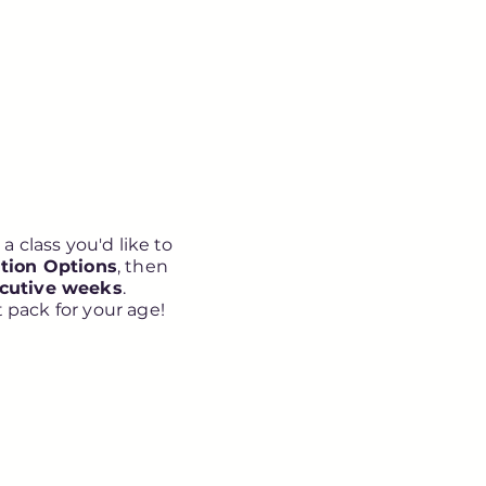
a class you'd like to
tion Options
, then
ecutive weeks
.
 pack for your age!