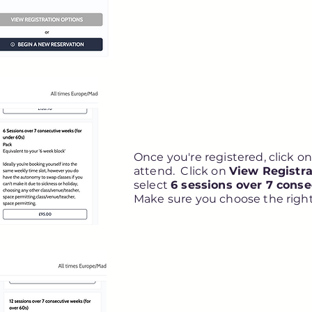
Once you're registered, click on 
attend. Click on
View Registra
select
6 sessions over 7 cons
Make sure you choose the right