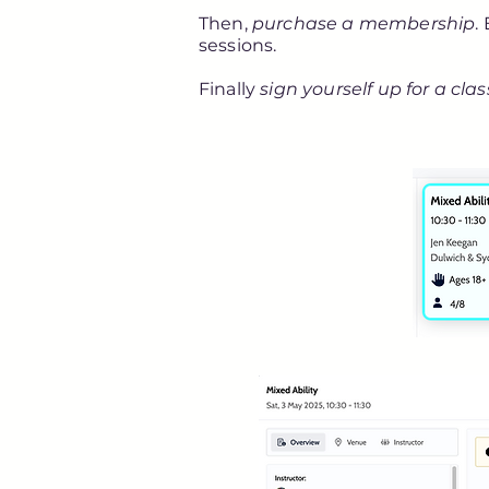
Then,
purchase a membership
.
sessions.
Finally
sign yourself up for a clas