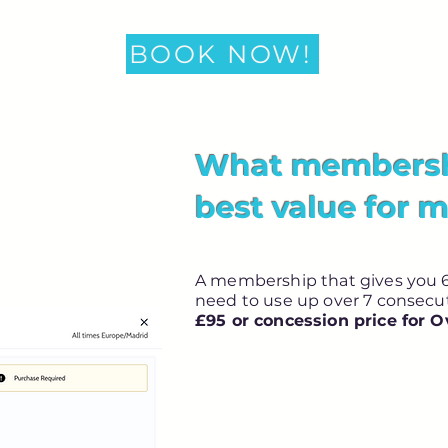
BOOK NOW!
What membershi
best value for 
A membership that gives you 6
need to use up over 7 consec
£95 or concession price for O