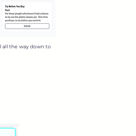
ll all the way down to