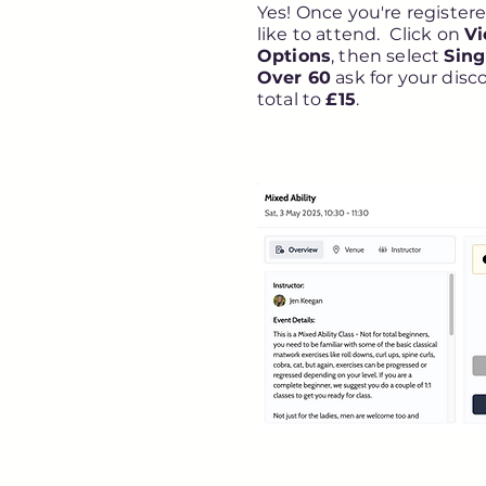
Yes! Once you're registered
like to attend. Click on
Vi
Options
, then select
Sing
Over 60
ask for your disc
total to
£15
.