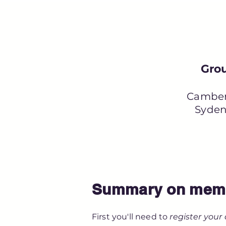
Grou
Camber
Syden
Summary on memb
First you'll need to
register your 