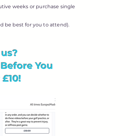
ecutive weeks or purchase single
d be best for you to attend).
h us?
 Before You
 £10!