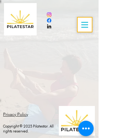
Privacy Policy
Copyright © 2023 Pilatestar. All
rights reserved.